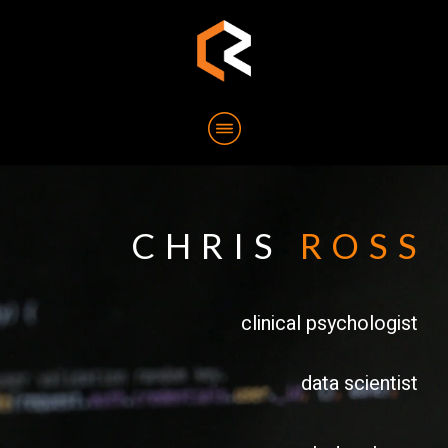
CHRIS
ROSS
clinical psychologist
data scientist