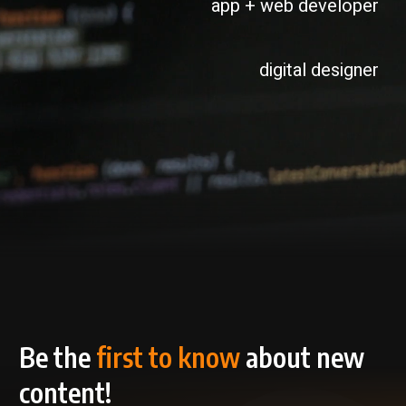
app + web developer
digital designer
Be the
first to know
about new
content!