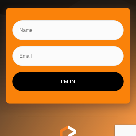
I'M IN